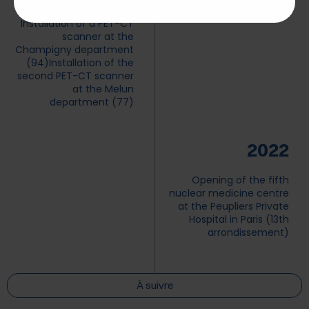
Installation of a PET-CT
scanner at the
Champigny department
(94)
Installation of the
second PET-CT scanner
at the Melun
department (77)
2022
Opening of the fifth
nuclear medicine centre
at the Peupliers Private
Hospital in Paris (13th
arrondissement)
À suivre