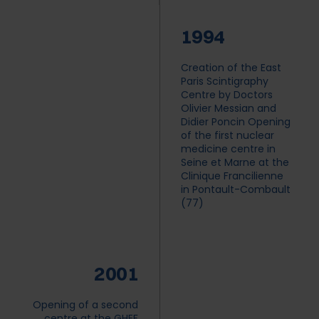
1994
Creation of the East
Paris Scintigraphy
Centre by Doctors
Olivier Messian and
Didier Poncin Opening
of the first nuclear
medicine centre in
Seine et Marne at the
Clinique Francilienne
in Pontault-Combault
(77)
2001
Opening of a second
centre at the GHEF