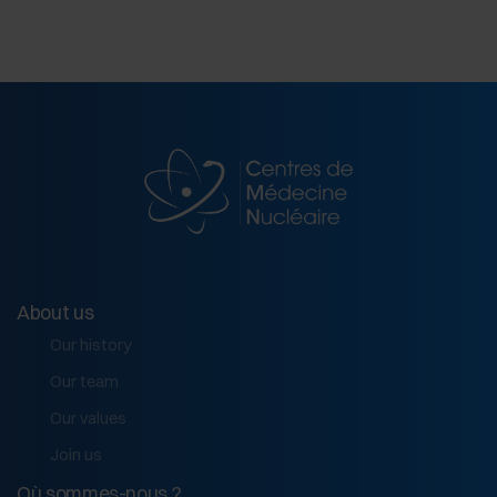
About us
Our history
Our team
Our values
Join us
Où sommes-nous ?