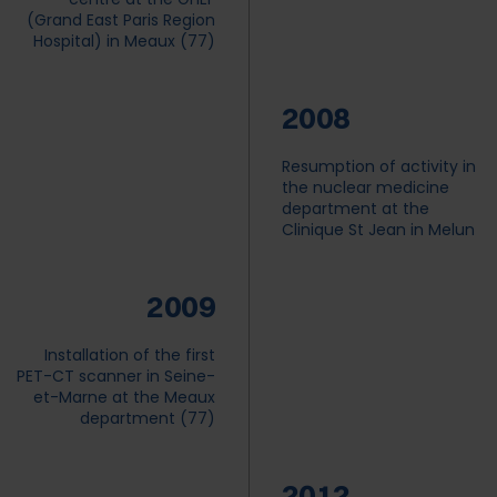
(Grand East Paris Region
Hospital) in Meaux (77)
2008
Resumption of activity in
the nuclear medicine
department at the
Clinique St Jean in Melun
2009
Installation of the first
PET-CT scanner in Seine-
HOME
et-Marne at the Meaux
department (77)
+
ABOUT US
+
2012
OUR CENTRES