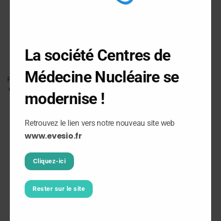
site in Champigny-sur-
Marne (94)
2015
La société Centres de
Installation of the third
Médecine Nucléaire se
PET-CT scanner in Seine-
et-Marne at the Jossigny
modernise !
department (77)
Retrouvez le lien vers notre nouveau site web
2018
www.evesio.fr
Transfer of the Melun
Cliquez-ici
department to the new
Saint Jean - L'Ermitage
Clinical Health Unit site
Rester sur le site
2019