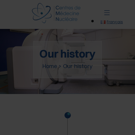
Français
Our history
>
Our history
Home