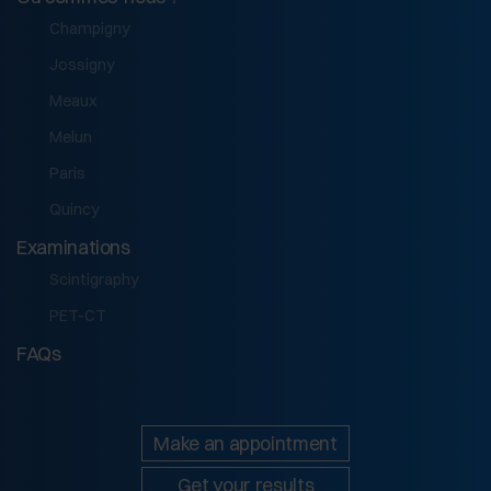
Champigny
Jossigny
Meaux
Melun
Paris
Quincy
Examinations
Scintigraphy
PET-CT
FAQs
Make an appointment
Get your results